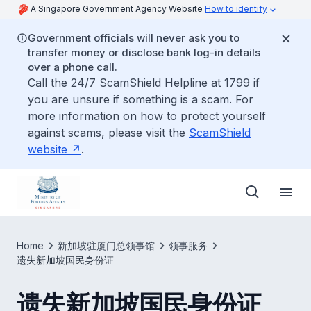
A Singapore Government Agency Website
How to identify
Government officials will never ask you to
transfer money or disclose bank log-in details
over a phone call.
Call the 24/7 ScamShield Helpline at 1799 if
you are unsure if something is a scam. For
more information on how to protect yourself
against scams, please visit the
ScamShield
website
.
Home
新加坡驻厦门总领事馆
领事服务
遗失新加坡国民身份证
遗失新加坡国民身份证